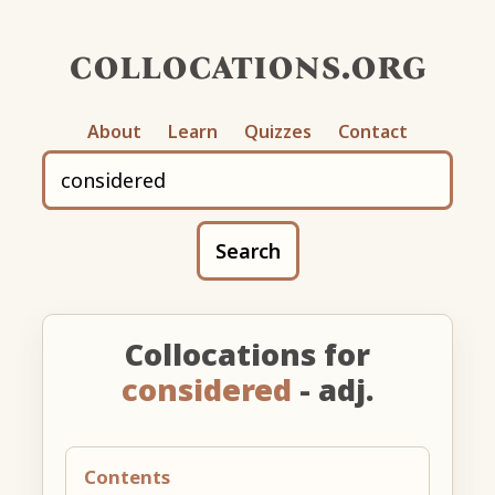
collocations.org
About
Learn
Quizzes
Contact
Search
Collocations for
considered
- adj.
Contents