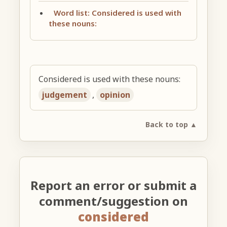
Word list: Considered is used with
these nouns:
Considered is used with these nouns:
judgement
,
opinion
Back to top ▲
Report an error or submit a
comment/suggestion on
considered