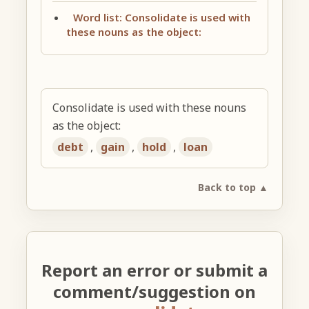
Word list: Consolidate is used with
these nouns as the object:
Consolidate is used with these nouns
as the object:
debt
,
gain
,
hold
,
loan
Back to top ▲
Report an error or submit a
comment/suggestion on