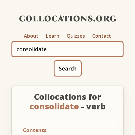
collocations.org
About
Learn
Quizzes
Contact
Search
Collocations for
consolidate
- verb
Contents