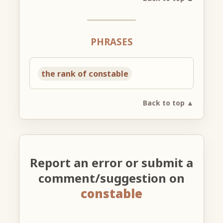
PHRASES
the rank of constable
Back to top ▲
Report an error or submit a
comment/suggestion on
constable