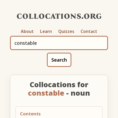
collocations.org
About
Learn
Quizzes
Contact
Search
Collocations for
constable
- noun
Contents