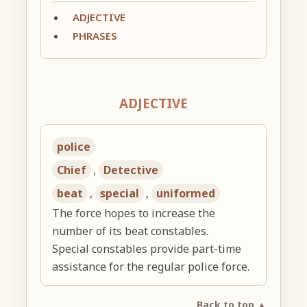
ADJECTIVE
PHRASES
ADJECTIVE
police
Chief
,
Detective
beat
,
special
,
uniformed
The force hopes to increase the
number of its beat constables.
Special constables provide part-time
assistance for the regular police force.
Back to top ▲