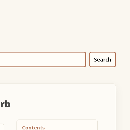
Search
erb
Contents