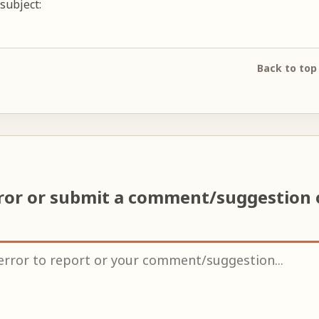
subject:
Back to top
rror or submit a comment/suggestion