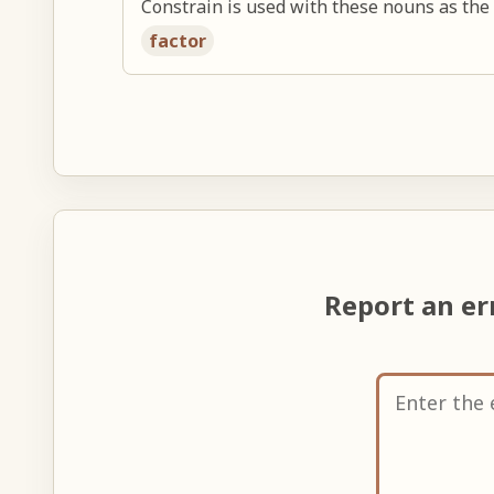
Constrain is used with these nouns as the 
factor
Report an e