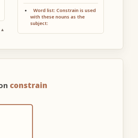
Word list: Constrain is used
with these nouns as the
subject:
 ▲
 on
constrain