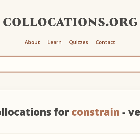
collocations.org
About
Learn
Quizzes
Contact
llocations for
constrain
- v