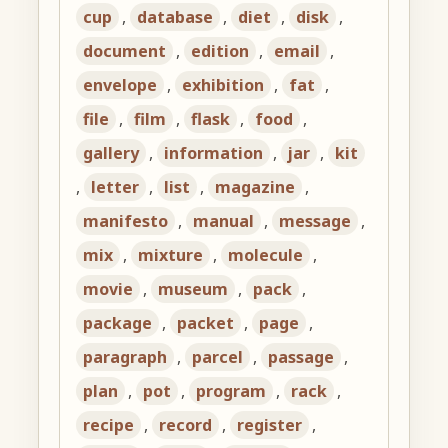
cup
,
database
,
diet
,
disk
,
document
,
edition
,
email
,
envelope
,
exhibition
,
fat
,
file
,
film
,
flask
,
food
,
gallery
,
information
,
jar
,
kit
,
letter
,
list
,
magazine
,
manifesto
,
manual
,
message
,
mix
,
mixture
,
molecule
,
movie
,
museum
,
pack
,
package
,
packet
,
page
,
paragraph
,
parcel
,
passage
,
plan
,
pot
,
program
,
rack
,
recipe
,
record
,
register
,