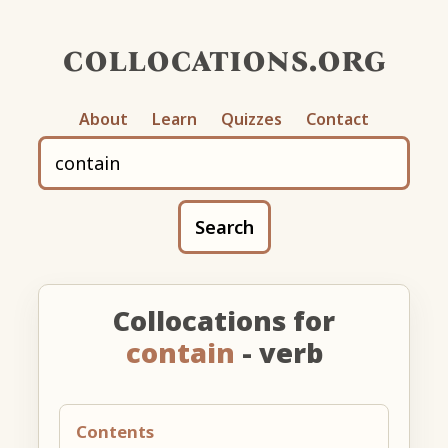
collocations.org
About
Learn
Quizzes
Contact
Search
Collocations for
contain
- verb
Contents