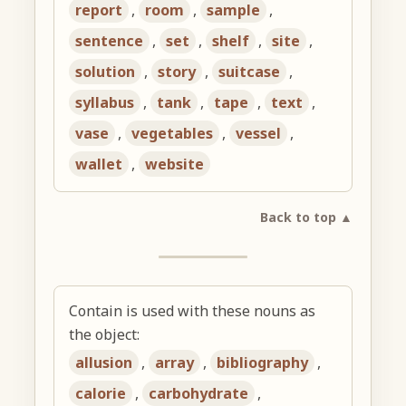
report
,
room
,
sample
,
sentence
,
set
,
shelf
,
site
,
solution
,
story
,
suitcase
,
syllabus
,
tank
,
tape
,
text
,
vase
,
vegetables
,
vessel
,
wallet
,
website
Back to top ▲
Contain is used with these nouns as
the object:
allusion
,
array
,
bibliography
,
calorie
,
carbohydrate
,