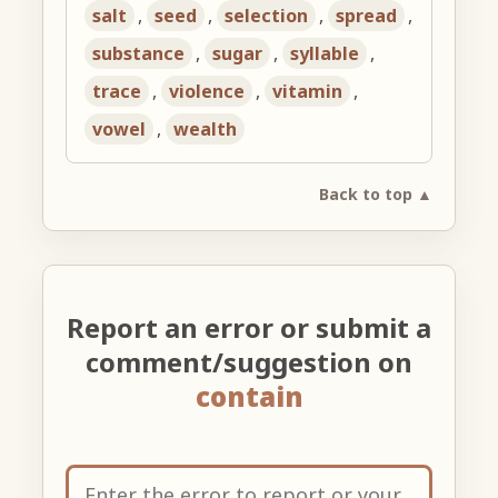
salt
,
seed
,
selection
,
spread
,
substance
,
sugar
,
syllable
,
trace
,
violence
,
vitamin
,
vowel
,
wealth
Back to top ▲
Report an error or submit a
comment/suggestion on
contain