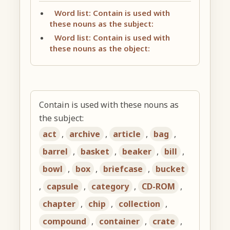
Word list: Contain is used with
these nouns as the subject:
Word list: Contain is used with
these nouns as the object:
Contain is used with these nouns as
the subject:
act
,
archive
,
article
,
bag
,
barrel
,
basket
,
beaker
,
bill
,
bowl
,
box
,
briefcase
,
bucket
,
capsule
,
category
,
CD-ROM
,
chapter
,
chip
,
collection
,
compound
,
container
,
crate
,