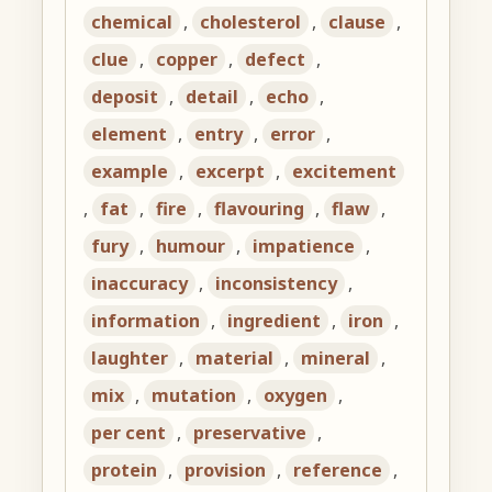
chemical
,
cholesterol
,
clause
,
clue
,
copper
,
defect
,
deposit
,
detail
,
echo
,
element
,
entry
,
error
,
example
,
excerpt
,
excitement
,
fat
,
fire
,
flavouring
,
flaw
,
fury
,
humour
,
impatience
,
inaccuracy
,
inconsistency
,
information
,
ingredient
,
iron
,
laughter
,
material
,
mineral
,
mix
,
mutation
,
oxygen
,
per cent
,
preservative
,
protein
,
provision
,
reference
,