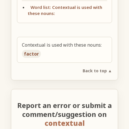
Word list: Contextual is used with
these nouns:
Contextual is used with these nouns:
factor
Back to top ▲
Report an error or submit a
comment/suggestion on
contextual