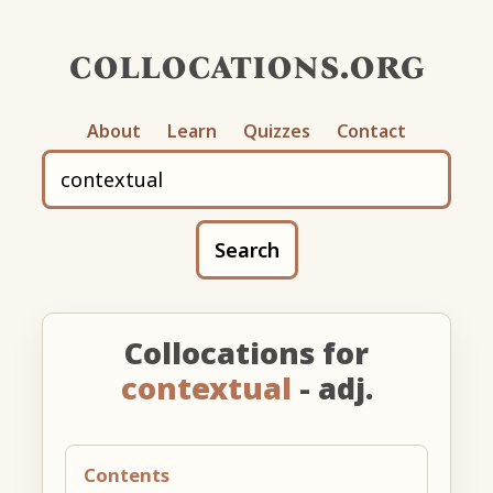
collocations.org
About
Learn
Quizzes
Contact
Search
Collocations for
contextual
- adj.
Contents