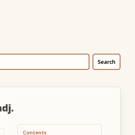
Search
adj.
Contents