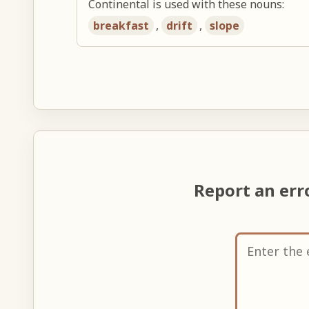
Continental is used with these nouns:
breakfast
,
drift
,
slope
Report an er