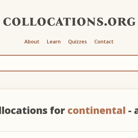
collocations.org
About
Learn
Quizzes
Contact
llocations for
continental
- 