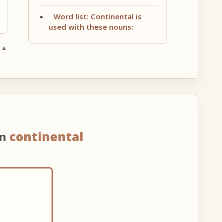
Word list: Continental is
used with these nouns:
 ▲
on
continental