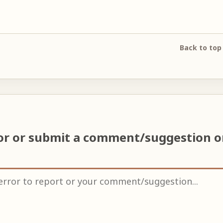
Back to top
ror or submit a comment/suggestion 