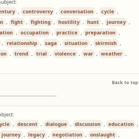
subject:
entury
,
controversy
,
conversation
,
cycle
,
on
,
fight
,
fighting
,
hostility
,
hunt
,
journey
,
ation
,
occupation
,
practice
,
preparation
,
,
relationship
,
saga
,
situation
,
skirmish
,
ion
,
trend
,
trial
,
violence
,
war
,
weather
,
Back to top
bject:
ycle
,
descent
,
dialogue
,
discussion
,
education
,
journey
,
legacy
,
negotiation
,
onslaught
,