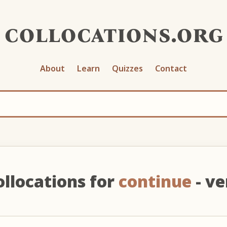
collocations.org
About
Learn
Quizzes
Contact
ollocations for
continue
- ve