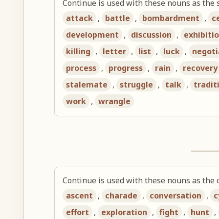
Continue is used with these nouns as the 
attack
,
battle
,
bombardment
,
c
development
,
discussion
,
exhibiti
killing
,
letter
,
list
,
luck
,
negoti
process
,
progress
,
rain
,
recovery
stalemate
,
struggle
,
talk
,
tradit
work
,
wrangle
Continue is used with these nouns as the o
ascent
,
charade
,
conversation
,
c
effort
,
exploration
,
fight
,
hunt
,