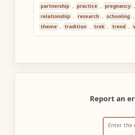
partnership
,
practice
,
pregnancy
relationship
,
research
,
schooling
theme
,
tradition
,
trek
,
trend
,
Report an e