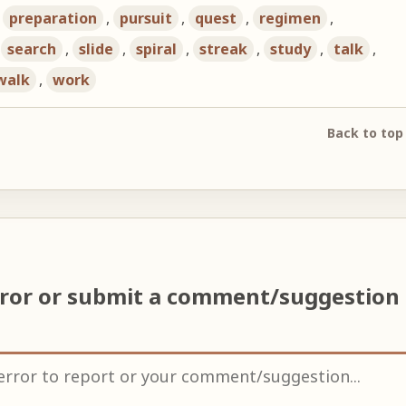
,
preparation
,
pursuit
,
quest
,
regimen
,
,
search
,
slide
,
spiral
,
streak
,
study
,
talk
,
walk
,
work
Back to top
rror or submit a comment/suggestion