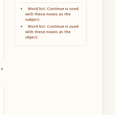
Word list: Continue is used
with these nouns as the
subject:
Word list: Continue is used
with these nouns as the
object:
 ▲