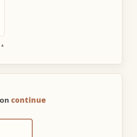
 ▲
 on
continue