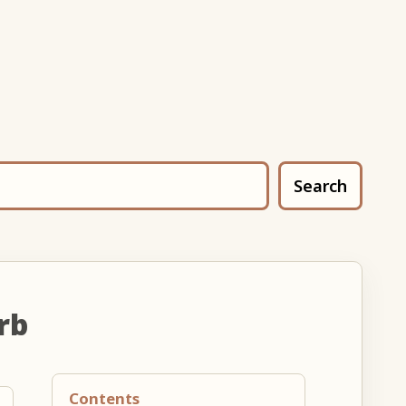
Search
rb
Contents