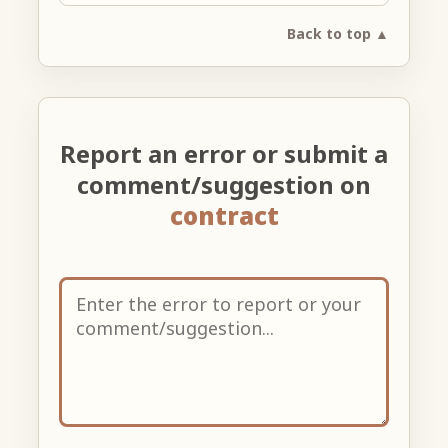
Back to top ▲
Report an error or submit a
comment/suggestion on
contract