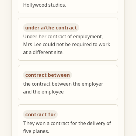
Hollywood studios.
under a/the contract
Under her contract of employment,
Mrs Lee could not be required to work
at a different site.
contract between
the contract between the employer
and the employee
contract for
They won a contract for the delivery of
five planes.