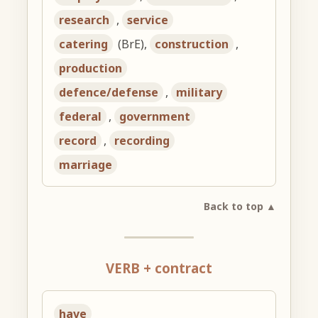
research
,
service
catering
(BrE),
construction
,
production
defence/defense
,
military
federal
,
government
record
,
recording
marriage
Back to top ▲
VERB + contract
have