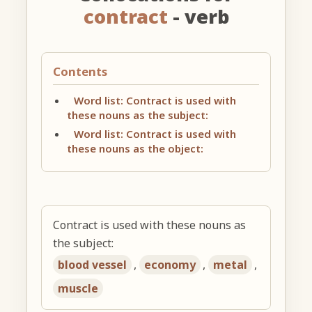
contract
- verb
Contents
Word list: Contract is used with
these nouns as the subject:
Word list: Contract is used with
these nouns as the object:
Contract is used with these nouns as
the subject:
blood vessel
,
economy
,
metal
,
muscle