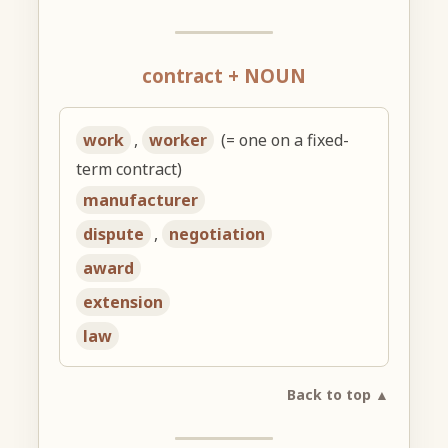
contract + NOUN
work
,
worker
(= one on a fixed-
term contract)
manufacturer
dispute
,
negotiation
award
extension
law
Back to top ▲