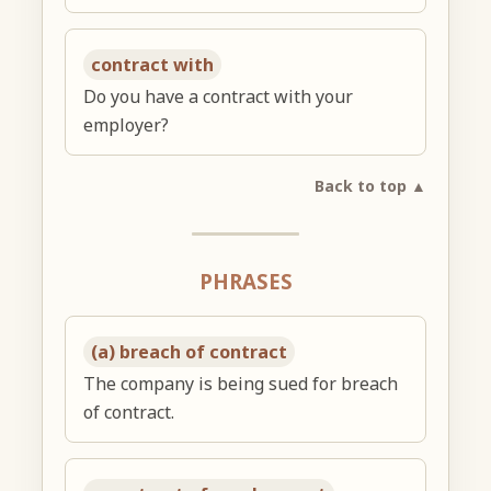
contract with
Do you have a contract with your
employer?
Back to top ▲
PHRASES
(a) breach of contract
The company is being sued for breach
of contract.