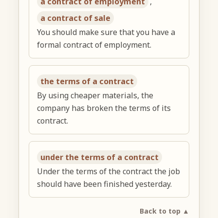
a contract of employment
,
a contract of sale
You should make sure that you have a
formal contract of employment.
the terms of a contract
By using cheaper materials, the
company has broken the terms of its
contract.
under the terms of a contract
Under the terms of the contract the job
should have been finished yesterday.
Back to top ▲