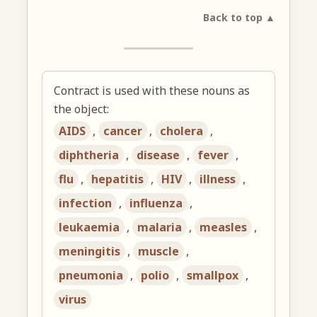
Back to top ▲
Contract is used with these nouns as
the object:
AIDS
,
cancer
,
cholera
,
diphtheria
,
disease
,
fever
,
flu
,
hepatitis
,
HIV
,
illness
,
infection
,
influenza
,
leukaemia
,
malaria
,
measles
,
meningitis
,
muscle
,
pneumonia
,
polio
,
smallpox
,
virus