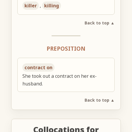
killer
,
killing
Back to top ▲
PREPOSITION
contract on
She took out a contract on her ex-
husband.
Back to top ▲
Collocations for