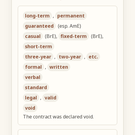
long-term
,
permanent
guaranteed
(esp. AmE)
casual
(BrE),
fixed-term
(BrE),
short-term
three-year
,
two-year
,
etc.
formal
,
written
verbal
standard
legal
,
valid
void
The contract was declared void.