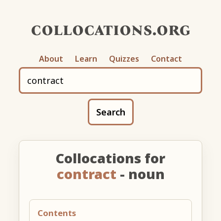
collocations.org
About
Learn
Quizzes
Contact
Search
Collocations for
contract
- noun
Contents