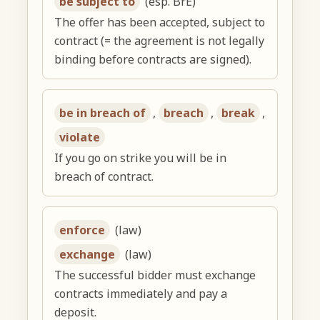
be subject to
(esp. BrE)
The offer has been accepted, subject to
contract (= the agreement is not legally
binding before contracts are signed).
be in breach of
,
breach
,
break
,
violate
If you go on strike you will be in
breach of contract.
enforce
(law)
exchange
(law)
The successful bidder must exchange
contracts immediately and pay a
deposit.