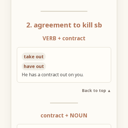
2. agreement to kill sb
VERB + contract
take out
have out
He has a contract out on you.
Back to top ▲
contract + NOUN