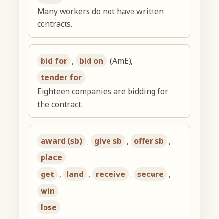
Many workers do not have written
contracts.
bid for
,
bid on
(AmE),
tender for
Eighteen companies are bidding for
the contract.
award (sb)
,
give sb
,
offer sb
,
place
get
,
land
,
receive
,
secure
,
win
lose