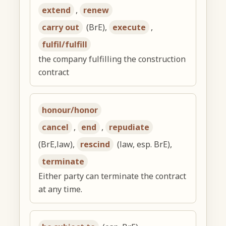
extend
,
renew
carry out
(BrE),
execute
,
fulfil/fulfill
the company fulfilling the construction
contract
honour/honor
cancel
,
end
,
repudiate
(BrE,law),
rescind
(law, esp. BrE),
terminate
Either party can terminate the contract
at any time.