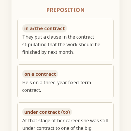
PREPOSITION
in a/the contract
They put a clause in the contract
stipulating that the work should be
finished by next month.
on a contract
He's on a three-year fixed-term
contract.
under contract (to)
At that stage of her career she was still
under contract to one of the big