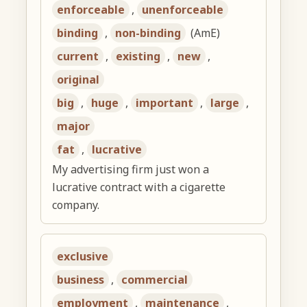
enforceable
,
unenforceable
binding
,
non-binding
(AmE)
current
,
existing
,
new
,
original
big
,
huge
,
important
,
large
,
major
fat
,
lucrative
My advertising firm just won a
lucrative contract with a cigarette
company.
exclusive
business
,
commercial
employment
,
maintenance
,