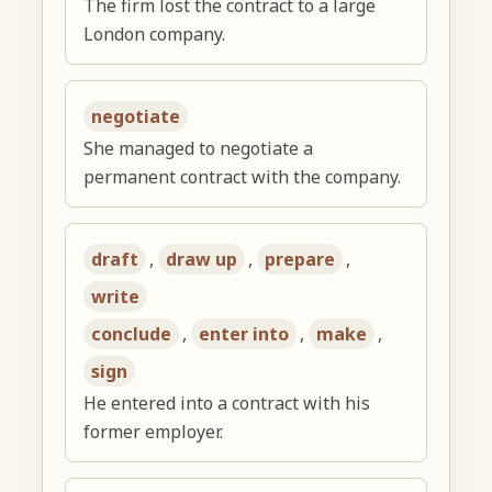
The firm lost the contract to a large
London company.
negotiate
She managed to negotiate a
permanent contract with the company.
draft
,
draw up
,
prepare
,
write
conclude
,
enter into
,
make
,
sign
He entered into a contract with his
former employer.