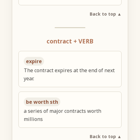
Back to top ▲
contract + VERB
expire
The contract expires at the end of next
year.
be worth sth
a series of major contracts worth
millions
Back to top ▲