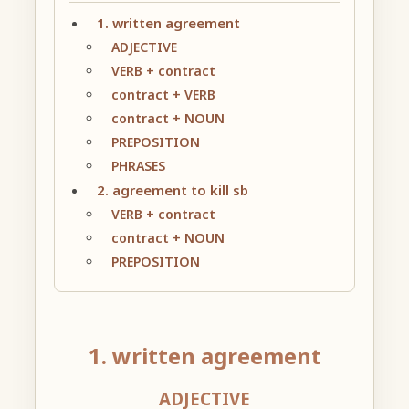
1. written agreement
ADJECTIVE
VERB + contract
contract + VERB
contract + NOUN
PREPOSITION
PHRASES
2. agreement to kill sb
VERB + contract
contract + NOUN
PREPOSITION
1. written agreement
ADJECTIVE