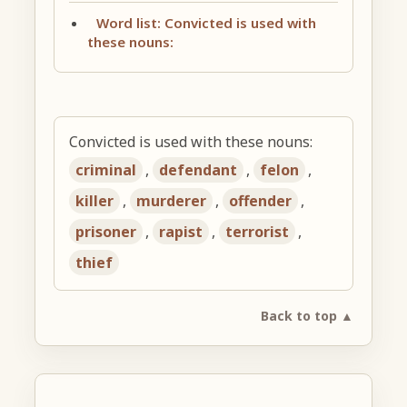
Word list: Convicted is used with
these nouns:
Convicted is used with these nouns:
criminal
,
defendant
,
felon
,
killer
,
murderer
,
offender
,
prisoner
,
rapist
,
terrorist
,
thief
Back to top ▲