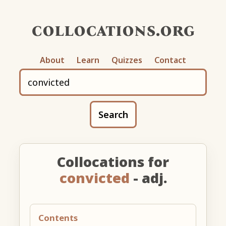
collocations.org
About
Learn
Quizzes
Contact
Search
Collocations for
convicted
- adj.
Contents