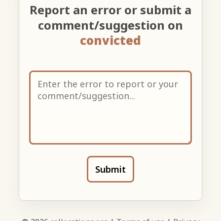
Report an error or submit a
comment/suggestion on
convicted
Submit