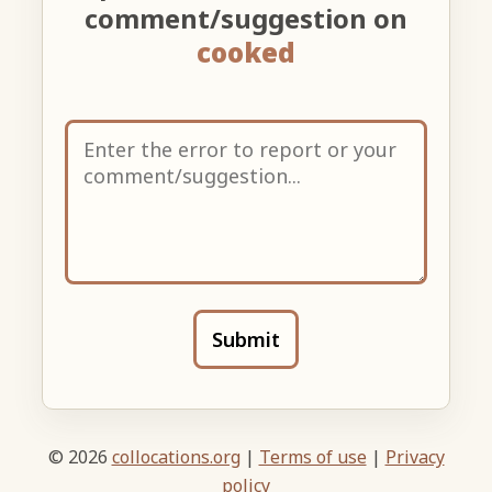
comment/suggestion on
cooked
Submit
© 2026
collocations.org
|
Terms of use
|
Privacy
policy