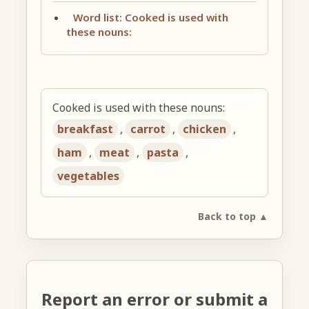
Word list: Cooked is used with
these nouns:
Cooked is used with these nouns:
breakfast
,
carrot
,
chicken
,
ham
,
meat
,
pasta
,
vegetables
Back to top ▲
Report an error or submit a