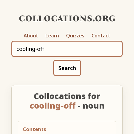
collocations.org
About
Learn
Quizzes
Contact
Search
Collocations for
cooling-off
- noun
Contents