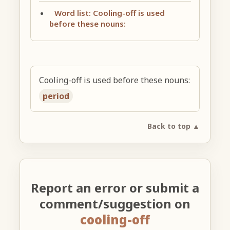
Word list: Cooling-off is used
before these nouns:
Cooling-off is used before these nouns:
period
Back to top ▲
Report an error or submit a
comment/suggestion on
cooling-off