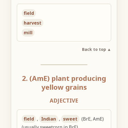
field
harvest
mill
Back to top ▲
2. (AmE) plant producing
yellow grains
ADJECTIVE
field
,
Indian
,
sweet
(BrE, AmE)
(usually sweetcorn in BrE)