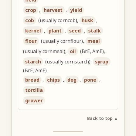
crop
,
harvest
,
yield
cob
(usually corncob),
husk
,
kernel
,
plant
,
seed
,
stalk
flour
(usually cornflour),
meal
(usually cornmeal),
oil
(BrE, AmE),
starch
(usually cornstarch),
syrup
(BrE, AmE)
bread
,
chips
,
dog
,
pone
,
tortilla
grower
Back to top ▲