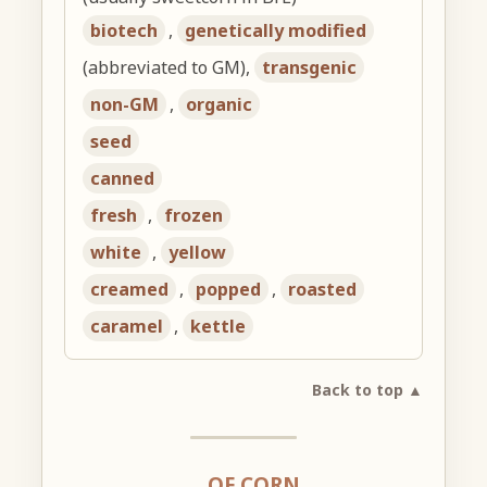
biotech
,
genetically modified
(abbreviated to GM),
transgenic
non-GM
,
organic
seed
canned
fresh
,
frozen
white
,
yellow
creamed
,
popped
,
roasted
caramel
,
kettle
Back to top ▲
… OF CORN