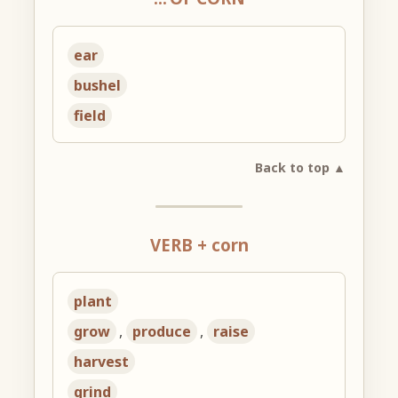
ear
bushel
field
Back to top ▲
VERB + corn
plant
grow
,
produce
,
raise
harvest
grind