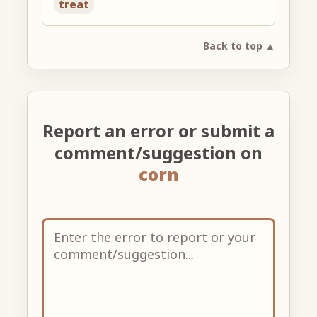
treat
Back to top ▲
Report an error or submit a
comment/suggestion on
corn