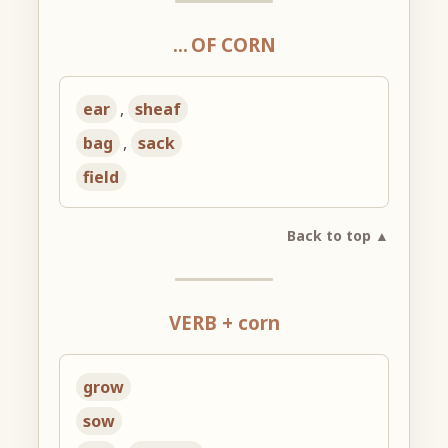
… OF CORN
ear
,
sheaf
bag
,
sack
field
Back to top ▲
VERB + corn
grow
sow