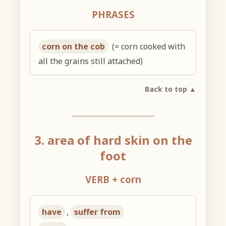
PHRASES
corn on the cob
(= corn cooked with
all the grains still attached)
Back to top ▲
3. area of hard skin on the
foot
VERB + corn
have
,
suffer from