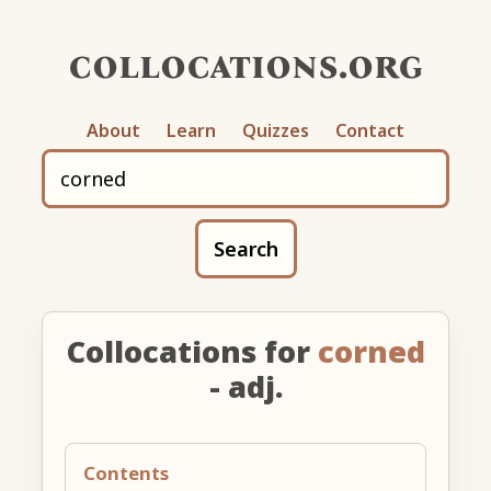
collocations.org
About
Learn
Quizzes
Contact
Search
Collocations for
corned
- adj.
Contents