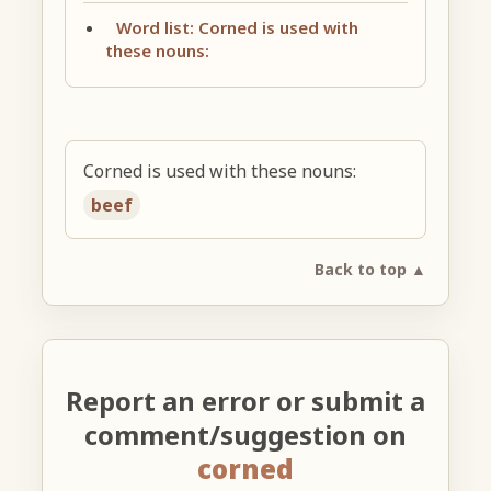
Word list: Corned is used with
these nouns:
Corned is used with these nouns:
beef
Back to top ▲
Report an error or submit a
comment/suggestion on
corned