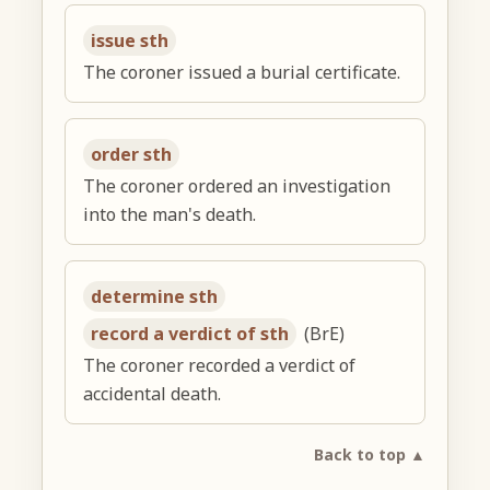
issue sth
The coroner issued a burial certificate.
order sth
The coroner ordered an investigation
into the man's death.
determine sth
record a verdict of sth
(BrE)
The coroner recorded a verdict of
accidental death.
Back to top ▲