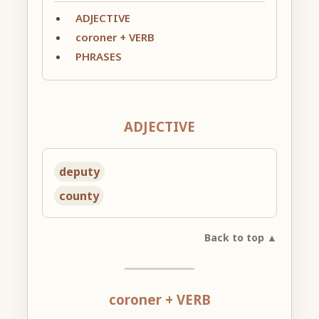
ADJECTIVE
coroner + VERB
PHRASES
ADJECTIVE
deputy
county
Back to top ▲
coroner + VERB