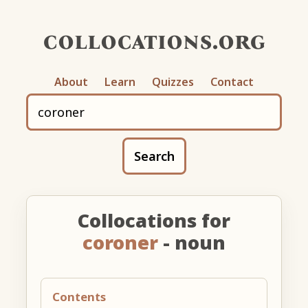
collocations.org
About
Learn
Quizzes
Contact
Search
Collocations for
coroner
- noun
Contents