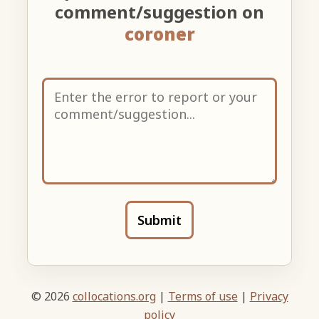
comment/suggestion on
coroner
Submit
© 2026
collocations.org
|
Terms of use
|
Privacy
policy