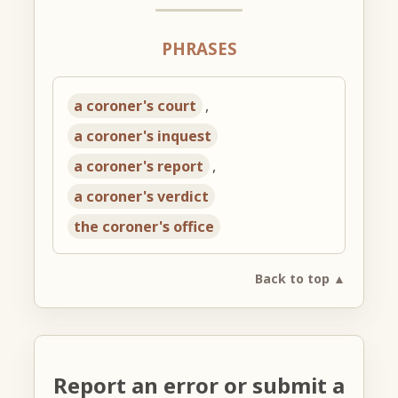
PHRASES
a coroner's court
,
a coroner's inquest
a coroner's report
,
a coroner's verdict
the coroner's office
Back to top ▲
Report an error or submit a