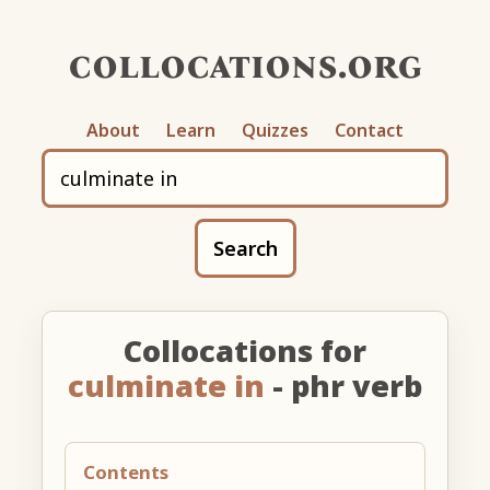
collocations.org
About
Learn
Quizzes
Contact
Search
Collocations for
culminate in
- phr verb
Contents