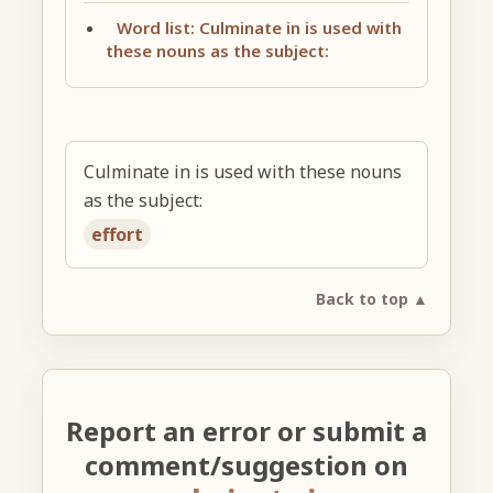
Word list: Culminate in is used with
these nouns as the subject:
Culminate in is used with these nouns
as the subject:
effort
Back to top ▲
Report an error or submit a
comment/suggestion on