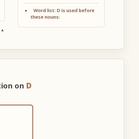
Word list: D is used before
these nouns:
 ▲
tion on
D