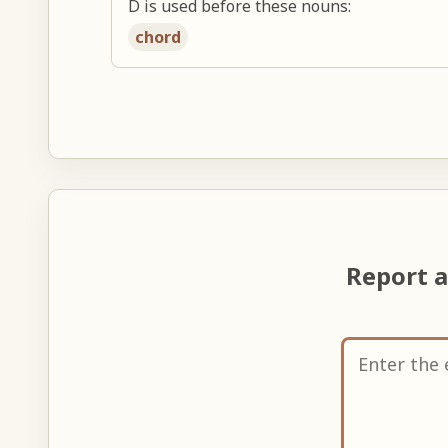
D is used before these nouns:
chord
Report 