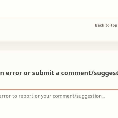
Back to top
an error or submit a comment/sugges