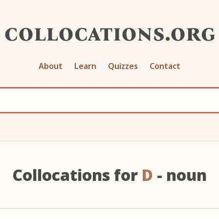
collocations.org
About
Learn
Quizzes
Contact
Collocations for
D
- noun