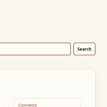
Search
Contents